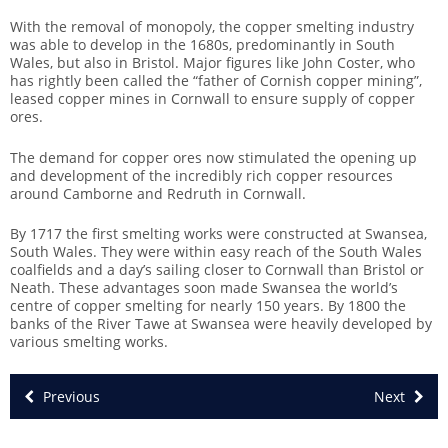
With the removal of monopoly, the copper smelting industry
was able to develop in the 1680s, predominantly in South
Wales, but also in Bristol. Major figures like John Coster, who
has rightly been called the “father of Cornish copper mining”,
leased copper mines in Cornwall to ensure supply of copper
ores.
The demand for copper ores now stimulated the opening up
and development of the incredibly rich copper resources
around Camborne and Redruth in Cornwall.
By 1717 the first smelting works were constructed at Swansea,
South Wales. They were within easy reach of the South Wales
coalfields and a day’s sailing closer to Cornwall than Bristol or
Neath. These advantages soon made Swansea the world’s
centre of copper smelting for nearly 150 years. By 1800 the
banks of the River Tawe at Swansea were heavily developed by
various smelting works.
Previous
Next