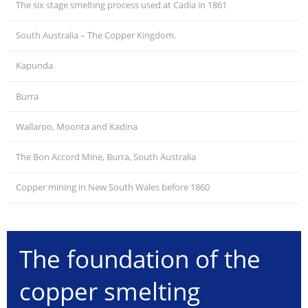
The six stage smelting process used at Cadia in 1861
South Australia – The Copper Kingdom.
Kapunda
Burra
Wallaroo, Moonta and Kadina
The Bon Accord Mine, Burra, South Australia
Copper mining in New South Wales before 1860
The foundation of the
copper smelting