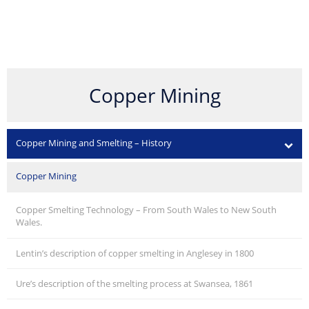
Copper Mining
Copper Mining and Smelting – History
Copper Mining
Copper Smelting Technology – From South Wales to New South
Wales.
Lentin’s description of copper smelting in Anglesey in 1800
Ure’s description of the smelting process at Swansea, 1861