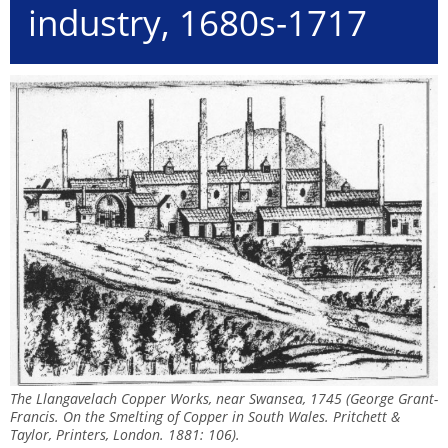
industry, 1680s-1717
The Llangavelach Copper Works, near Swansea, 1745 (George Grant-
Francis. On the Smelting of Copper in South Wales. Pritchett &
Taylor, Printers, London. 1881: 106).