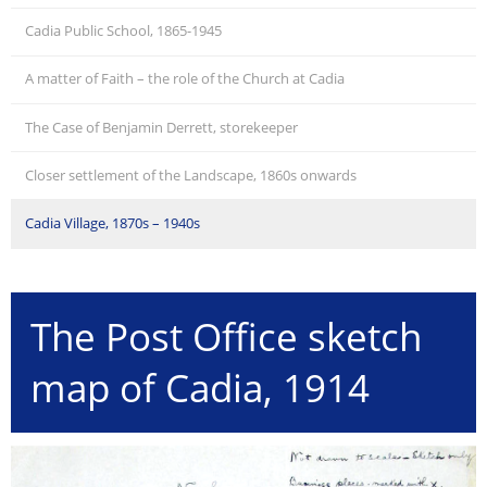
Cadia Public School, 1865-1945
A matter of Faith – the role of the Church at Cadia
The Case of Benjamin Derrett, storekeeper
Closer settlement of the Landscape, 1860s onwards
Cadia Village, 1870s – 1940s
The Post Office sketch
map of Cadia, 1914