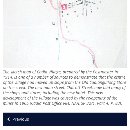
The sketch map of Cadia Village, prepared by the Postmaster in
1914, is one of a number of sources to demonstrate that the centre
of the village had moved up slope from the Old Cadiangullong Store
on the creek. The new main street, Chilcott Street, now had many of
the shops and stores, including the new hotel. This new
development of the Village was caused by the re-opening of the
mines in 1905 (Cadia Post Office File, NAA, SP 32/1, Part 4. P. 83).
Previous