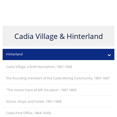
Cadia Village & Hinterland
Hinterland
Cadia Village, a brief description, 1861-1868
The founding members of the Cadia Mining Community, 1861-1867
“The miners have all left the place”, 1867-1869
Stores, shops and hotels, 1861-1868
Cadia Post Office, 1864-1920s