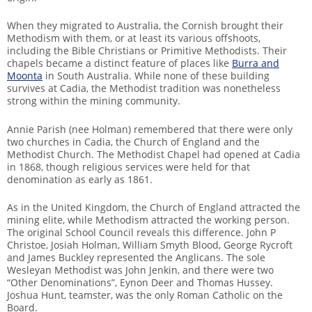
When they migrated to Australia, the Cornish brought their
Methodism with them, or at least its various offshoots,
including the Bible Christians or Primitive Methodists. Their
chapels became a distinct feature of places like
Burra and
Moonta
in South Australia. While none of these building
survives at Cadia, the Methodist tradition was nonetheless
strong within the mining community.
Annie Parish (nee Holman) remembered that there were only
two churches in Cadia, the Church of England and the
Methodist Church. The Methodist Chapel had opened at Cadia
in 1868, though religious services were held for that
denomination as early as 1861.
As in the United Kingdom, the Church of England attracted the
mining elite, while Methodism attracted the working person.
The original School Council reveals this difference. John P
Christoe, Josiah Holman, William Smyth Blood, George Rycroft
and James Buckley represented the Anglicans. The sole
Wesleyan Methodist was John Jenkin, and there were two
“Other Denominations”, Eynon Deer and Thomas Hussey.
Joshua Hunt, teamster, was the only Roman Catholic on the
Board.