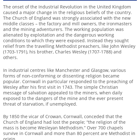
The onset of the Industrial Revolution in the United Kingdom
caused a major change in the religious beliefs of the country.
The Church of England was strongly associated with the new
middle classes – the factory and mill owners, the ironmasters
and the mining adventurers. The working population was
alienated by exploitation and the dangerous working
conditions to which they were exposed. Instead they sought
relief from the travelling Methodist preachers, like John Wesley
(1703-1791), his brother, Charles Wesley (1707-1788) and
others.
In industrial centres like Manchester and Glasgow, various
forms of non-conforming or dissenting religion became
popular. Cornwall in particular responded to the preaching of
Wesley after his first visit in 1743. The simple Christian
message of salvation appealed to the miners, when daily
exposed to the dangers of the mine and the ever present
threat of starvation, if unemployed.
By 1850 the vicar of Crowan, Cornwall, conceded that the
Church of England had lost the people; “the religion of the
mass is become Wesleyan Methodism.” Over 700 chapels
survive in Cornwall and more than 80 percent are Methodist in
origin.