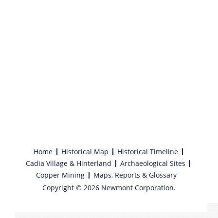
Home
Historical Map
Historical Timeline
Cadia Village & Hinterland
Archaeological Sites
Copper Mining
Maps, Reports & Glossary
Copyright © 2026 Newmont Corporation.
Find Guide to Wellness. Discover, Mindfulness, LIFE INSURANCE
here