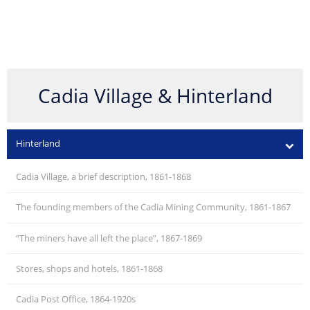
Cadia Village & Hinterland
Hinterland
Cadia Village, a brief description, 1861-1868
The founding members of the Cadia Mining Community, 1861-1867
“The miners have all left the place”, 1867-1869
Stores, shops and hotels, 1861-1868
Cadia Post Office, 1864-1920s