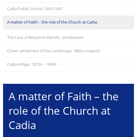
Cadia Public School, 1865-1945
A matter of Faith – the role of the Church at Cadia
The Case of Benjamin Derrett, storekeeper
Closer settlement of the Landscape, 1860s onwards
Cadia Village, 1870s – 1940s
A matter of Faith – the
role of the Church at
Cadia