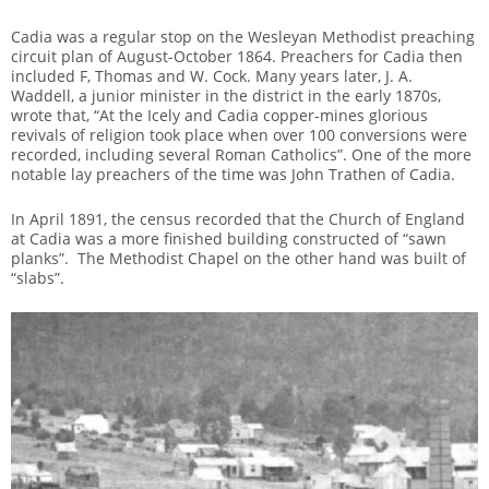
Cadia was a regular stop on the Wesleyan Methodist preaching
circuit plan of August-October 1864. Preachers for Cadia then
included F, Thomas and W. Cock. Many years later, J. A.
Waddell, a junior minister in the district in the early 1870s,
wrote that, “At the Icely and Cadia copper-mines glorious
revivals of religion took place when over 100 conversions were
recorded, including several Roman Catholics”. One of the more
notable lay preachers of the time was John Trathen of Cadia.
In April 1891, the census recorded that the Church of England
at Cadia was a more finished building constructed of “sawn
planks”. The Methodist Chapel on the other hand was built of
“slabs”.