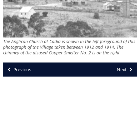
The Anglican Church at Cadia is shown in the left foreground of this
photograph of the Village taken between 1912 and 1914. The
chimney of the disused Copper Smelter No. 2 is on the right.
Previous
Next