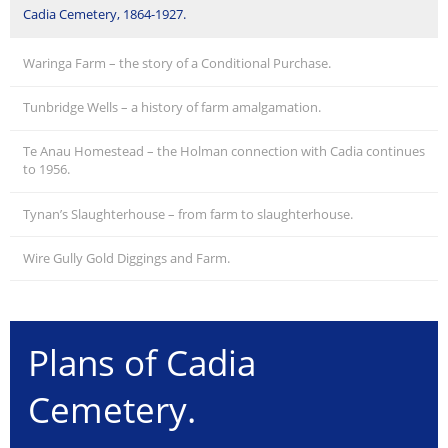
Cadia Cemetery, 1864-1927.
Waringa Farm – the story of a Conditional Purchase.
Tunbridge Wells – a history of farm amalgamation.
Te Anau Homestead – the Holman connection with Cadia continues
to 1956.
Tynan’s Slaughterhouse – from farm to slaughterhouse.
Wire Gully Gold Diggings and Farm.
Plans of Cadia
Cemetery.