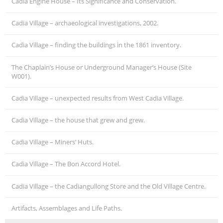
Cadia Engine House – Its Significance and Conservation.
Cadia Village – archaeological investigations, 2002.
Cadia Village – finding the buildings in the 1861 inventory.
The Chaplain’s House or Underground Manager’s House (Site
W001).
Cadia Village – unexpected results from West Cadia Village.
Cadia Village – the house that grew and grew.
Cadia Village – Miners’ Huts.
Cadia Village – The Bon Accord Hotel.
Cadia Village – the Cadiangullong Store and the Old Village Centre.
Artifacts, Assemblages and Life Paths.