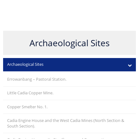
Archaeological Sites
Archaeological Sites
Errowanbang – Pastoral Station.
Little Cadia Copper Mine.
Copper Smelter No. 1.
Cadia Engine House and the West Cadia Mines (North Section &
South Section).