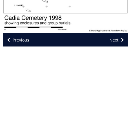
Previous
Next