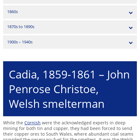
1860s
1870s to 1890s
1900s – 1940s
Cadia, 1859-1861 – John
Penrose Christoe,
Welsh smelterman
While the
Cornish
were the acknowledged experts in deep
mining for both tin and copper, they had been forced to send
their copper ores to South Wales, where abundant coal seams
provided the necessary fuel for the smelters. It was the Welsh