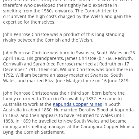
therefore who developed their tightly held expertise in
smelting from the 1580s onwards. The Cornish tried to
circumvent the high costs charged by the Welsh and gain the
expertise for themselves.
John Penrose Christoe was a product of this long-standing
rivalry between the Cornish and the Welsh.
John Penrose Christoe was born in Swansea, South Wales on 26
April 1830. His grandparents, James Christoe (b.1766, Redruth,
Cornwall) and Sarah (nee Penrose) married at Redruth on 17
December 1791. Their son, William Christoe, was born there in
1792. William became an assay master at Swansea, South
Wales, and married Eliza (nee Madge) there on 16 June 1819.
John Penrose Christoe was their third son, born before the
family returned to Truro in Cornwall by 1832. He came to
Australia to work at the
Kapunda Copper Mines
in South
Australia in about 1850. He married Dorothy Blood at Kapunda
in 1852, and then appears to have returned to Wales until
1858. In 1859 he travelled to New South Wales and became
mining and smelting manager at the Carangara Copper Mine at
Byng, the Cornish Settlement.