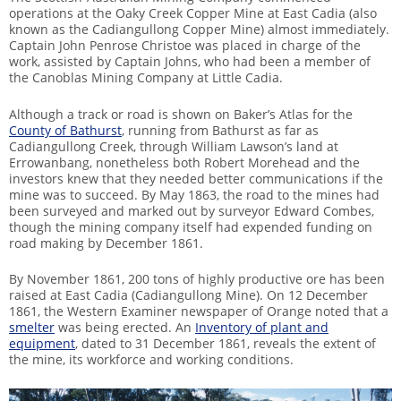
operations at the Oaky Creek Copper Mine at East Cadia (also
known as the Cadiangullong Copper Mine) almost immediately.
Captain John Penrose Christoe was placed in charge of the
work, assisted by Captain Johns, who had been a member of
the Canoblas Mining Company at Little Cadia.
Although a track or road is shown on Baker’s Atlas for the
County of Bathurst
, running from Bathurst as far as
Cadiangullong Creek, through William Lawson’s land at
Errowanbang, nonetheless both Robert Morehead and the
investors knew that they needed better communications if the
mine was to succeed. By May 1863, the road to the mines had
been surveyed and marked out by surveyor Edward Combes,
though the mining company itself had expended funding on
road making by December 1861.
By November 1861, 200 tons of highly productive ore has been
raised at East Cadia (Cadiangullong Mine). On 12 December
1861, the Western Examiner newspaper of Orange noted that a
smelter
was being erected. An
Inventory of plant and
equipment
, dated to 31 December 1861, reveals the extent of
the mine, its workforce and working conditions.