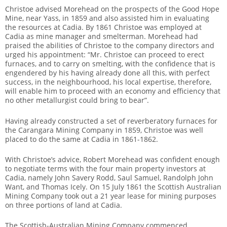
Christoe advised Morehead on the prospects of the Good Hope
Mine, near Yass, in 1859 and also assisted him in evaluating
the resources at Cadia. By 1861 Christoe was employed at
Cadia as mine manager and smelterman. Morehead had
praised the abilities of Christoe to the company directors and
urged his appointment: “Mr. Christoe can proceed to erect
furnaces, and to carry on smelting, with the confidence that is
engendered by his having already done all this, with perfect
success, in the neighbourhood, his local expertise, therefore,
will enable him to proceed with an economy and efficiency that
no other metallurgist could bring to bear”.
Having already constructed a set of reverberatory furnaces for
the Carangara Mining Company in 1859, Christoe was well
placed to do the same at Cadia in 1861-1862.
With Christoe’s advice, Robert Morehead was confident enough
to negotiate terms with the four main property investors at
Cadia, namely John Savery Rodd, Saul Samuel, Randolph John
Want, and Thomas Icely. On 15 July 1861 the Scottish Australian
Mining Company took out a 21 year lease for mining purposes
on three portions of land at Cadia.
The Scottish-Australian Mining Company commenced