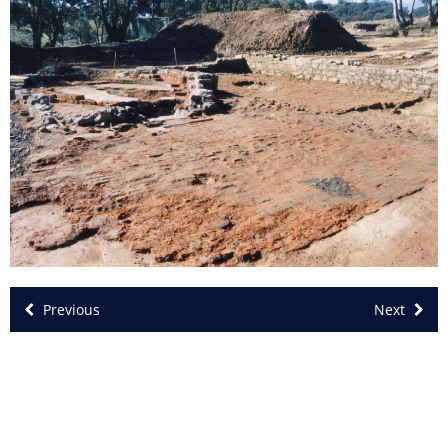
Previous
Next