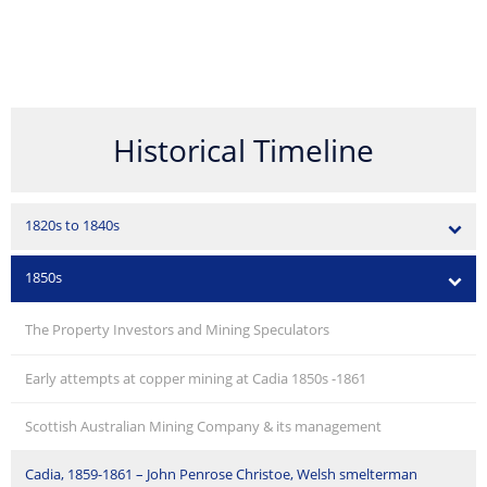
Historical Timeline
1820s to 1840s
1850s
The Property Investors and Mining Speculators
Early attempts at copper mining at Cadia 1850s -1861
Scottish Australian Mining Company & its management
Cadia, 1859-1861 – John Penrose Christoe, Welsh smelterman