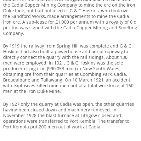
the Cadia Copper Mining Company to mine the ore on the Iron
Duke lode, but had not used it. G & C Hoskins, who took over
the Sandford Works, made arrangements to mine the Cadia
iron ore. A sub-lease for £1,000 per annum with a royalty of 6 d
per ton was signed with the Cadia Copper Mining and Smelting
Company.
By 1919 the railway from Spring Hill was complete and G & C
Hoskins had also built a powerhouse and aerial ropeway to
directly connect the quarry with the rail sidings. About 130
men were employed. In 1921, G & C Hoskins was the sole
producer of pig iron (990,053 tons) in New South Wales,
obtaining ore from their quarries at Coombing Park, Cadia,
Breadalbane and Tallawang. On 10 March 1921, an accident
with explosives killed nine men out of a total workforce of 160
men at the Iron Duke Mine.
By 1927 only the quarry at Cadia was open, the other quarries
having been closed down and machinery removed. In
November 1928 the blast furnace at Lithgow closed and
operations were transferred to Port Kembla. The transfer to
Port Kembla put 200 men out of work at Cadia.