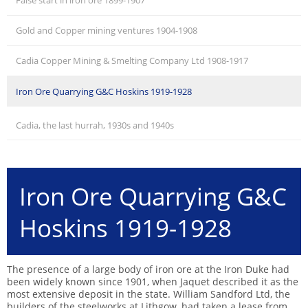
False start in iron ore 1899-1907
Gold and Copper mining ventures 1904-1908
Cadia Copper Mining & Smelting Company Ltd 1908-1917
Iron Ore Quarrying G&C Hoskins 1919-1928
Cadia, the last hurrah, 1930s and 1940s
Iron Ore Quarrying G&C
Hoskins 1919-1928
The presence of a large body of iron ore at the Iron Duke had
been widely known since 1901, when Jaquet described it as the
most extensive deposit in the state. William Sandford Ltd, the
builders of the steelworks at Lithgow, had taken a lease from