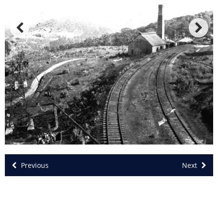
Previous
Next