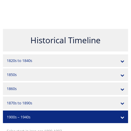
Historical Timeline
1820s to 1840s
1850s
1860s
1870s to 1890s
1900s – 1940s